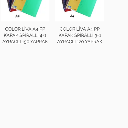
COLOR LİVA A4 PP
COLOR LİVA A4 PP
KAPAK SPİRALLİ 4+1
KAPAK SPİRALLİ 3+1
AYRAÇLI 150 YAPRAK
AYRAÇLI 120 YAPRAK