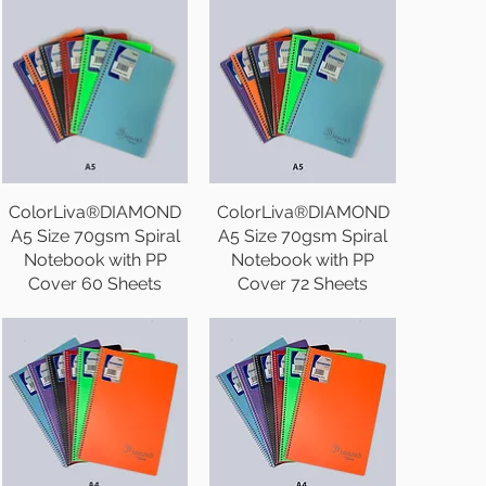
ColorLiva®DIAMOND
ColorLiva®DIAMOND
A5 Size 70gsm Spiral
A5 Size 70gsm Spiral
Notebook with PP
Notebook with PP
Cover 60 Sheets
Cover 72 Sheets