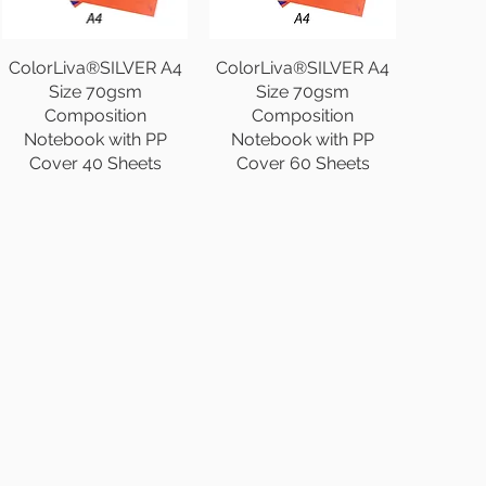
ColorLiva®SILVER A4
ColorLiva®SILVER A4
Size 70gsm
Size 70gsm
Composition
Composition
Notebook with PP
Notebook with PP
Cover 40 Sheets
Cover 60 Sheets