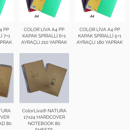
4 PP
COLOR LİVA A4 PP
COLOR LİVA A4 PP
İ 7+1
KAPAK SPİRALLİ 6+1
KAPAK SPİRALLİ 5+1
APRAK
AYRAÇLI 210 YAPRAK
AYRAÇLI 180 YAPRAK
ATURA
ColorLiva® NATURA
OVER
17x24 HARDCOVER
AD 80
NOTEBOOK 80
SHEETS