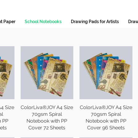
nt Paper
School Notebooks
Drawing Pads for Artists
Draw
4 Size
ColorLiva®JOY A4 Size
ColorLiva®JOY A4 Size
al
70gsm Spiral
70gsm Spiral
h PP
Notebook with PP
Notebook with PP
ets
Cover 72 Sheets
Cover 96 Sheets