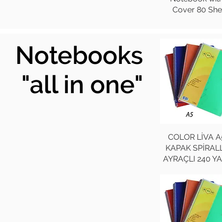
Cover 80 She
Notebooks
"all in one"
COLOR LİVA A
KAPAK SPİRALL
AYRAÇLI 240 Y