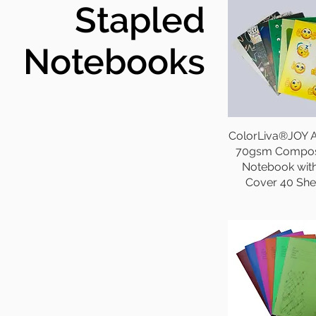
Stapled
Notebooks
ColorLiva®JOY A
70gsm Compos
Notebook wit
Cover 40 She