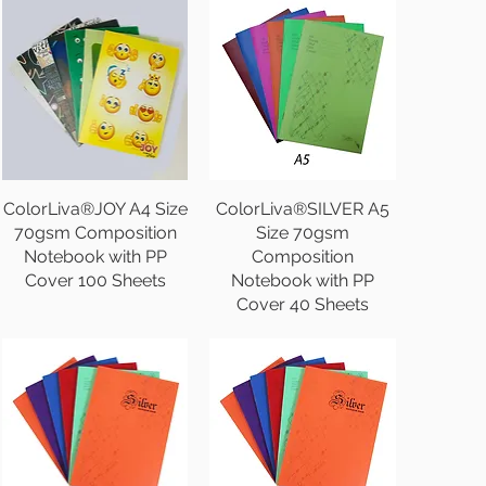
ColorLiva®JOY A4 Size
ColorLiva®SILVER A5
70gsm Composition
Size 70gsm
Notebook with PP
Composition
Cover 100 Sheets
Notebook with PP
Cover 40 Sheets