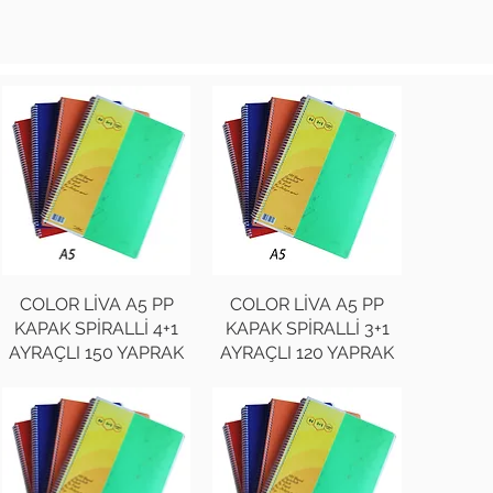
COLOR LİVA A5 PP
COLOR LİVA A5 PP
KAPAK SPİRALLİ 4+1
KAPAK SPİRALLİ 3+1
AYRAÇLI 150 YAPRAK
AYRAÇLI 120 YAPRAK