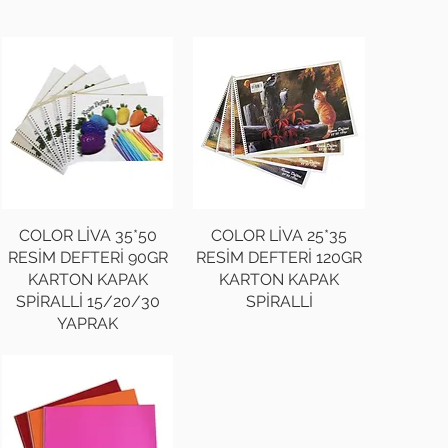
COLOR LİVA 35*50
COLOR LİVA 25*35
RESİM DEFTERİ 90GR
RESİM DEFTERİ 120GR
KARTON KAPAK
KARTON KAPAK
SPİRALLİ 15/20/30
SPİRALLİ
YAPRAK