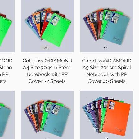
AMOND
ColorLiva®DIAMOND
ColorLiva®DIAMOND
Steno
A4 Size 70gsm Steno
A5 Size 70gsm Spiral
h PP
Notebook with PP
Notebook with PP
ets
Cover 72 Sheets
Cover 40 Sheets