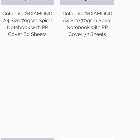
ColorLiva®DIAMOND
ColorLiva®DIAMOND
A4 Size 70gsm Spiral
A4 Size 70gsm Spiral
Notebook with PP
Notebook with PP
Cover 60 Sheets
Cover 72 Sheets