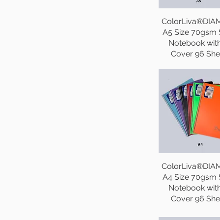
ColorLiva®DI
A5 Size 70gsm S
Notebook wit
Cover 96 She
ColorLiva®DI
A4 Size 70gsm S
Notebook wit
Cover 96 She