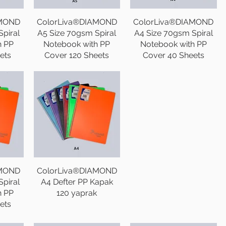
AMOND
ColorLiva®DIAMOND
ColorLiva®DIAMOND
piral
A5 Size 70gsm Spiral
A4 Size 70gsm Spiral
h PP
Notebook with PP
Notebook with PP
ets
Cover 120 Sheets
Cover 40 Sheets
AMOND
ColorLiva®DIAMOND
piral
A4 Defter PP Kapak
h PP
120 yaprak
ets