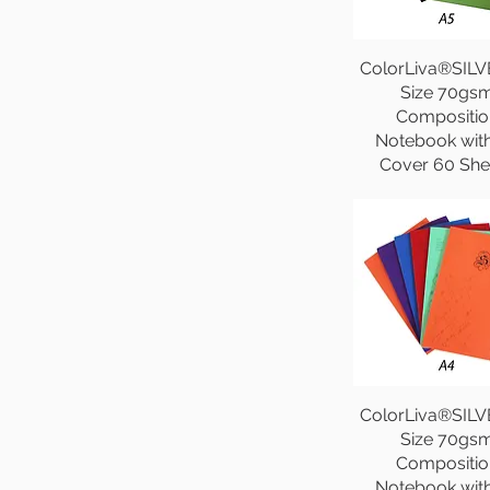
ColorLiva®SILV
Size 70gs
Compositio
Notebook wit
Cover 60 She
ColorLiva®SILV
Size 70gs
Compositio
Notebook wit