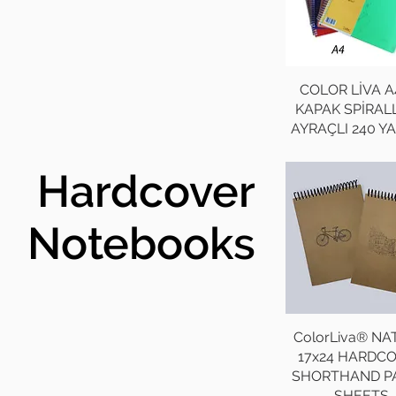
COLOR LİVA A
KAPAK SPİRALL
AYRAÇLI 240 Y
Hardcover
Notebooks
ColorLiva® N
17x24 HARDC
SHORTHAND P
SHEETS