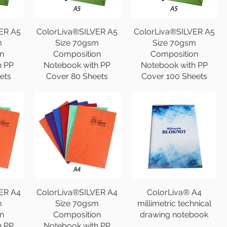
ER A5
ColorLiva®SILVER A5
ColorLiva®SILVER A5
m
Size 70gsm
Size 70gsm
n
Composition
Composition
h PP
Notebook with PP
Notebook with PP
ets
Cover 80 Sheets
Cover 100 Sheets
ER A4
ColorLiva®SILVER A4
ColorLiva® A4
m
Size 70gsm
millimetric technical
n
Composition
drawing notebook
h PP
Notebook with PP