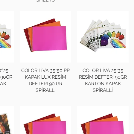
7*25
COLOR LİVA 35*50 PP
COLOR LİVA 25*35
 90GR
KAPAK LUX RESİM
RESİM DEFTERİ 90GR
PAK
DEFTERİ 90 GR
KARTON KAPAK
SPİRALLİ
SPİRALLİ