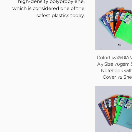
high-density polypropylene,
which is considered one of the
safest plastics today.
ColorLiva®DI
A5 Size 70gsm 
Notebook wit
Cover 72 She