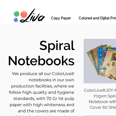
Copy Paper
Colored and Dijital Pri
Spiral
Notebooks
We produce all our ColorLiva®
notebooks in our own
production facilities, where we
ColorLiva®JOY A
follow high quality and hygiene
70gsm Spir
standards, with 70 Gr 1st pulp
Notebook wit
paper with high whiteness and
Cover 60 She
and the covers are made of