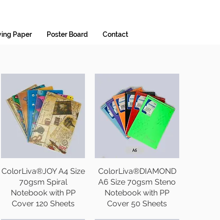
ing Paper
Poster Board
Contact
ColorLiva®JOY A4 Size
ColorLiva®DIAMOND
70gsm Spiral
A6 Size 70gsm Steno
Notebook with PP
Notebook with PP
Cover 120 Sheets
Cover 50 Sheets