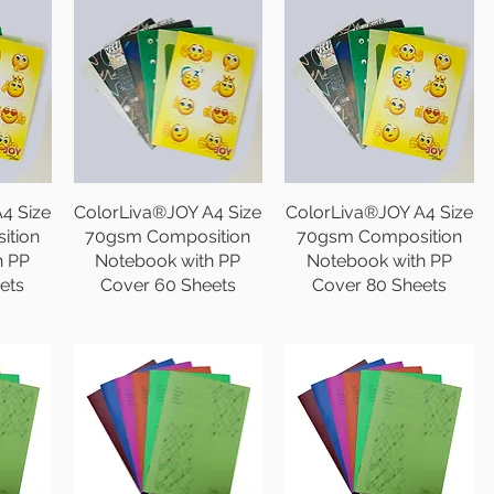
4 Size
ColorLiva®JOY A4 Size
ColorLiva®JOY A4 Size
ition
70gsm Composition
70gsm Composition
h PP
Notebook with PP
Notebook with PP
ets
Cover 60 Sheets
Cover 80 Sheets