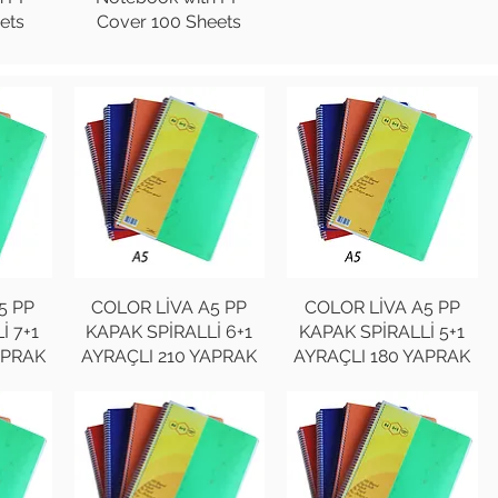
ets
Cover 100 Sheets
5 PP
COLOR LİVA A5 PP
COLOR LİVA A5 PP
İ 7+1
KAPAK SPİRALLİ 6+1
KAPAK SPİRALLİ 5+1
APRAK
AYRAÇLI 210 YAPRAK
AYRAÇLI 180 YAPRAK