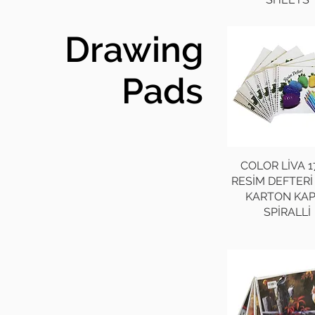
Drawing
Pads
COLOR LİVA 1
RESİM DEFTERİ
KARTON KA
SPİRALLİ